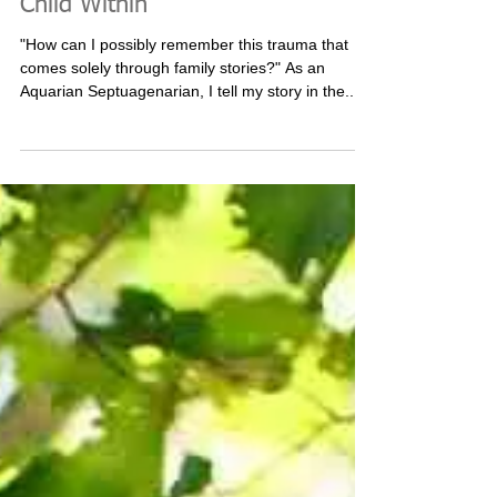
Birth Trauma - Remembering the
Child Within
"How can I possibly remember this trauma that
comes solely through family stories?" As an
Aquarian Septuagenarian, I tell my story in the...