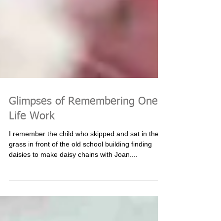
Glimpses of Remembering One's
Life Work
I remember the child who skipped and sat in the
grass in front of the old school building finding
daisies to make daisy chains with Joan....