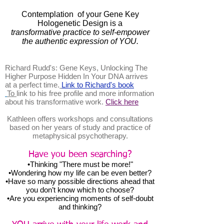
Contemplation of your Gene Key
Hologenetic Design is a
transformative practice to self-empower
the authentic expression of YOU.
Richard Rudd's: Gene Keys, Unlocking The
Higher Purpose Hidden In Your DNA arrives
at a perfect time.
Link to Richard's book
To
link to his free profile and more information
about his transformative work.
Click here
Kathleen offers workshops and consultations
based on her years of study and practice of
metaphysical psychotherapy.
Have you been searching?
•Thinking "There must be more!"
•Wondering how my life can be even better?
•Have so many possible directions ahead that
you don’t know which to choose?
•Are you experiencing moments of self-doubt
and thinking?