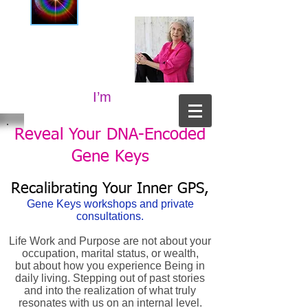
I’m
Reveal Your DNA-Encoded
Gene Keys
Recalibrating Your Inner GPS,
Gene Keys workshops and private
consultations.
Life Work and Purpose are not about your
occupation, marital status, or wealth,
but about how you experience Being in
daily living. Stepping out of past stories
and into the realization of what truly
resonates with us on an internal level.