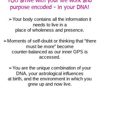
YOU arrive with your life work and
purpose encoded - in your DNA!
➢Your body contains all the information it
needs to live in a
place of wholeness and presence.
➢Moments of self-doubt or thinking that “there
must be more” become
counter-balanced as our inner GPS is
accessed.
➢You are the unique combination of your
DNA, your astrological influences
at birth, and the environment in which you
grew up and now live.
➢Your body is an energetic field capable of
integrating the many layers of
your area to bring awareness and mindful
action into your life.
An experiential workshop on life-
changing techniques and tools
AWARENESS - CONTEMPLATION -
TRANSFORMATION